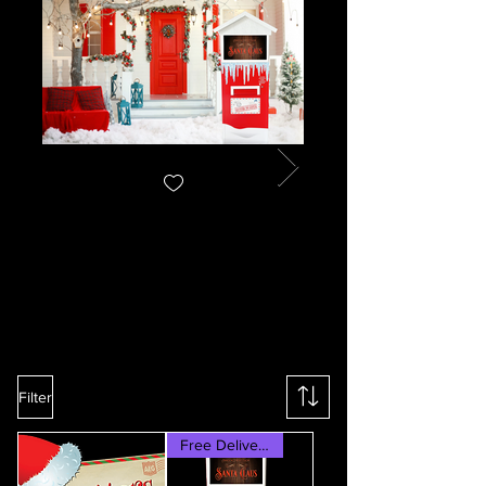
Filter
Free Delivery & Set-up!