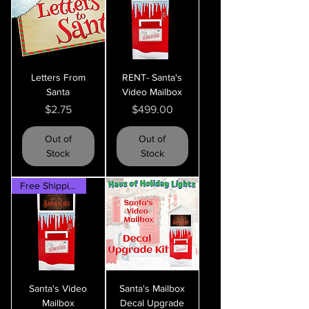
Letters From
RENT- Santa's
Santa
Video Mailbox
Price
Price
$2.75
$499.00
Out of
Out of
Stock
Stock
Free Shipping!
Santa's Video
Santa's Mailbox
Mailbox
Decal Upgrade