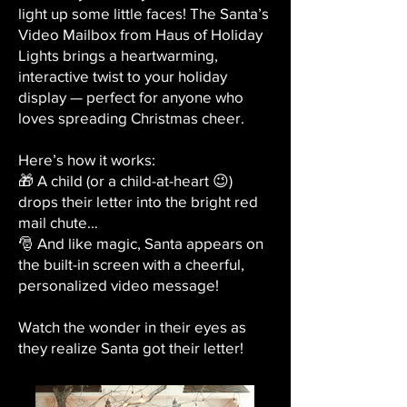
light up some little faces! The Santa’s
Video Mailbox from Haus of Holiday
Lights brings a heartwarming,
interactive twist to your holiday
display — perfect for anyone who
loves spreading Christmas cheer.
Here’s how it works:
🎁 A child (or a child-at-heart 😉)
drops their letter into the bright red
mail chute…
🎅 And like magic, Santa appears on
the built-in screen with a cheerful,
personalized video message!
Watch the wonder in their eyes as
they realize Santa got their letter!