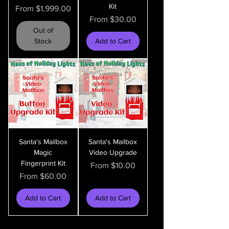
Kit
Sale Price
From
$1,999.00
Sale Price
From
$30.00
Out of
Stock
Add to Cart
Santa's Mailbox
Santa's Mailbox
Magic
Video Upgrade
Fingerprint Kit
Sale Price
From
$10.00
Sale Price
From
$60.00
Add to Cart
Add to Cart