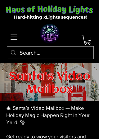
Hard-hitting xLights sequences!
🎄 Santa’s Video Mailbox — Make
Holiday Magic Happen Right in Your
Yard! 🎅
Get ready to wow your visitors and