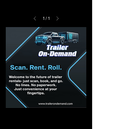
1
/
1