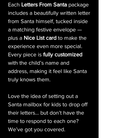
Each
Letters From Santa
package
includes a beautifully written letter
from Santa himself, tucked inside
a matching festive envelope —
plus a
Nice List card
to make the
experience even more special.
Every piece is
fully customized
with the child’s name and
address, making it feel like Santa
truly knows them.
Love the idea of setting out a
Santa mailbox for kids to drop off
their letters… but don’t have the
time to respond to each one?
We’ve got you covered.