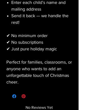
Enter each child’s name and
mailing address
Send it back — we handle the
rest!
✔ No minimum order
✔ No subscriptions
✔ Just pure holiday magic
Perfect for families, classrooms, or
anyone who wants to add an
unforgettable touch of Christmas
cheer.
No Reviews Yet