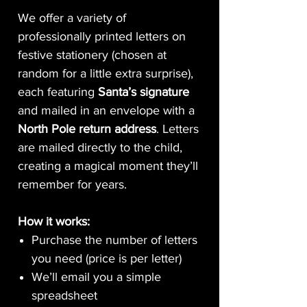
We offer a variety of
professionally printed letters on
festive stationery (chosen at
random for a little extra surprise),
each featuring
Santa’s signature
and mailed in an envelope with a
North Pole return address
. Letters
are mailed directly to the child,
creating a magical moment they’ll
remember for years.
How it works:
Purchase the number of letters
you need (price is per letter)
We’ll email you a simple
spreadsheet