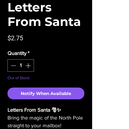
Letters
From Santa
Price
$2.75
Quantity
*
Out of Stock
Notify When Available
Letters From Santa 🎅✨
Bring the magic of the North Pole
straight to your mailbox!