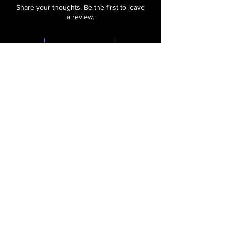
Share your thoughts. Be the first to leave
a review.
Leave a Review
"Make Your Holidays
Sparkle"
Contact
Haus of Holiday Lights, LLC
Baraboo, WI 53913
hausofholidaylights@gmail.com
Call/Text: [608]
448-9980
WhatsApp: [608]
448-9980