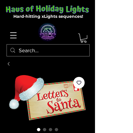
Hard-hitting xLights sequences!