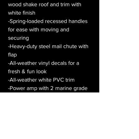
wood shake roof and trim with
white finish
-Spring-loaded recessed handles
for ease with moving and
securing
-Heavy-duty steel mail chute with
flap
-All-weather vinyl decals for a
fresh & fun look
-All-weather white PVC trim
-Power amp with 2 marine grade
speakers, speaker wire and aux
cable
-LCD monitor with HDMI cable
-Twin 12-volt cooling fans
-Raspberry Pi micro-computer
loaded with 3 videos of Santa’s