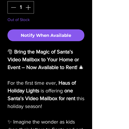
Out of Stock
Notify When Available
🎅
Bring the Magic of Santa’s
Video Mailbox to Your Home or
Event – Now Available to Rent!
🎄
For the first time ever,
Haus of
Holiday Lights
is offering
one
Santa’s Video Mailbox for rent
this
holiday season!
✨ Imagine the wonder as kids