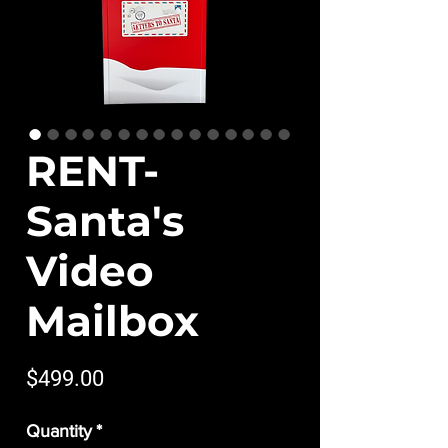
RENT-
Santa's
Video
Mailbox
Price
$499.00
Quantity
*