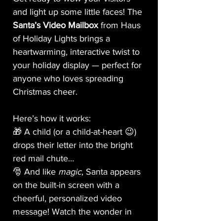
and light up some little faces! The
Santa’s Video Mailbox
from Haus
of Holiday Lights brings a
heartwarming, interactive twist to
your holiday display — perfect for
anyone who loves spreading
Christmas cheer.
Here’s how it works:
🎁 A child (or a child-at-heart 😉)
drops their letter into the bright
red mail chute…
🎅 And like
magic
, Santa appears
on the built-in screen with a
cheerful, personalized video
message! Watch the wonder in