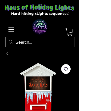
Hard-hitting xLights sequences!