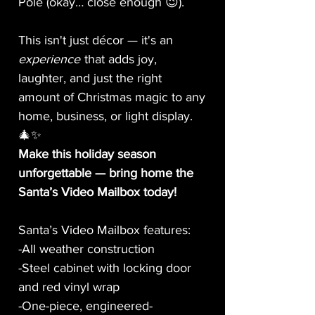
Pole (okay… close enough 😉).
This isn't just décor — it's an
experience
that adds joy,
laughter, and just the right
amount of Christmas magic to any
home, business, or light display.
🎄✨
Make this holiday season
unforgettable — bring home the
Santa’s Video Mailbox today!
Santa’s Video Mailbox features:
-All weather construction
-Steel cabinet with locking door
and red vinyl wrap
-One-piece, engineered-