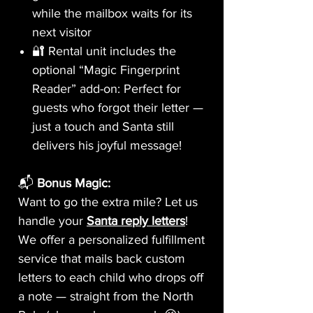
while the mailbox waits for its
next visitor
🔐 Rental unit includes the
optional “Magic Fingerprint
Reader” add-on: Perfect for
guests who forgot their letter —
just a touch and Santa still
delivers his joyful message!
📬
Bonus Magic:
Want to go the extra mile? Let us
handle your
Santa reply letters
!
We offer a personalized fulfillment
service that mails back custom
letters to each child who drops off
a note — straight from the North