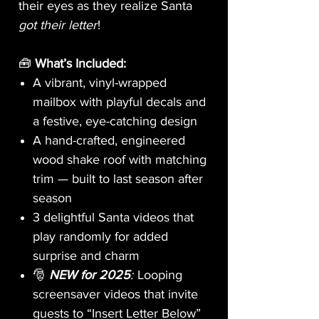
their eyes as they realize Santa
got their letter
!
🧰
What’s Included:
A vibrant, vinyl-wrapped
mailbox with playful decals and
a festive, eye-catching design
A hand-crafted, engineered
wood shake roof with matching
trim — built to last season after
season
3 delightful Santa videos that
play randomly for added
surprise and charm
🎅
NEW for 2025
:
Looping
screensaver videos that invite
guests to “Insert Letter Below”