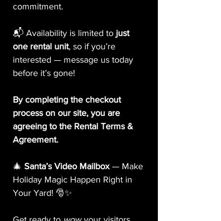
commitment.
📬 Availability is limited to
just
one rental unit
, so if you’re
interested — message us today
before it’s gone!
By completing the checkout
process on our site, you are
agreeing to the Rental Terms &
Agreement.
🎄
Santa’s Video Mailbox
— Make
Holiday Magic Happen Right in
Your Yard! 🎅✨
Get ready to
wow
your visitors