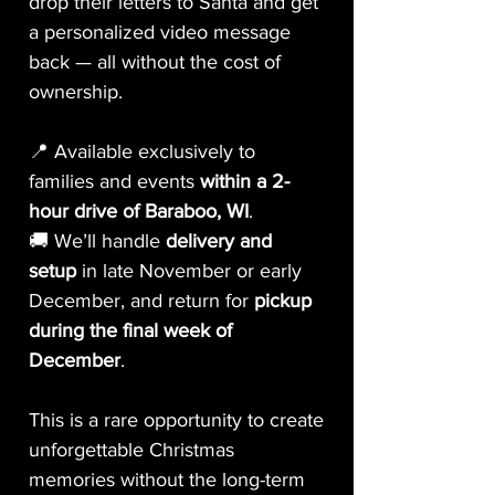
drop their letters to Santa and get
a personalized video message
back — all without the cost of
ownership.
📍 Available exclusively to
families and events
within a 2-
hour drive of Baraboo, WI
.
🚚 We’ll handle
delivery and
setup
in late November or early
December, and return for
pickup
during the final week of
December
.
This is a rare opportunity to create
unforgettable Christmas
memories without the long-term