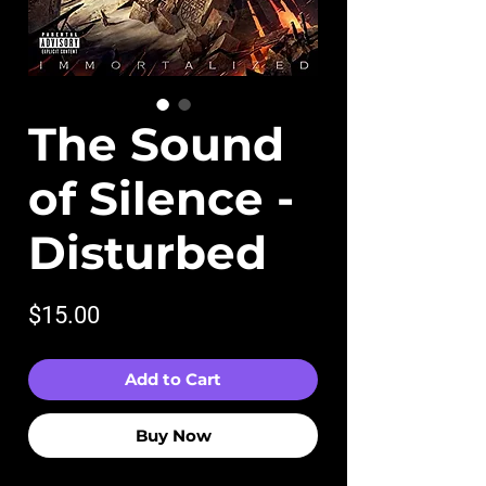
The Sound
of Silence -
Disturbed
Price
$15.00
Add to Cart
Buy Now