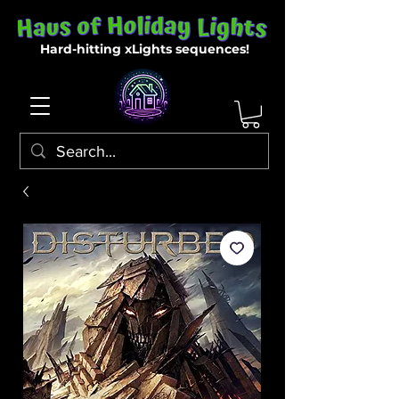
Hard-hitting xLights sequences!