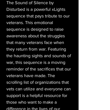
The Sound of Silence by
Disturbed is a powerful xLights
sequence that pays tribute to our
veterans. This emotional
sequence is designed to raise
awareness about the struggles
that many veterans face when
they return from war. Featuring
the haunting sights and sounds of
war, this sequence is a moving
reminder of the sacrifices that our
veterans have made. The
scrolling list of organizations that
vets can utilize and everyone can
support is a helpful resource for
those who want to make a
difference in the lives of our