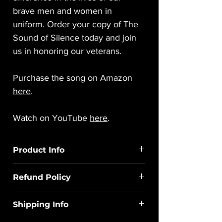
brave men and women in
uniform. Order your copy of The
Sound of Silence today and join
us in honoring our veterans.
Purchase the song on Amazon
here
.
Watch on YouTube
here
.
Product Info
You are purchasing a sequence only,
Refund Policy
which is the labor to create this digital file.
A link to purchase the audio/video used
All sales of digital work are final. If you
for the sequence will be included with
Shipping Info
encounter any problems or issues, please
your file download.
contact us at
Haus of Holiday Lights, LLC does not sell