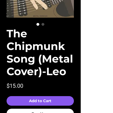
The
Chipmunk
Song (Metal
Cover)-Leo
Price
$15.00
Add to Cart