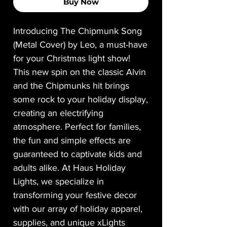
Buy Now
Introducing The Chipmunk Song
(Metal Cover) by Leo, a must-have
for your Christmas light show!
This new spin on the classic Alvin
and the Chipmunks hit brings
some rock to your holiday display,
creating an electrifying
atmosphere. Perfect for families,
the fun and simple effects are
guaranteed to captivate kids and
adults alike. At Haus Holiday
Lights, we specialize in
transforming your festive decor
with our array of holiday apparel,
supplies, and unique xLights