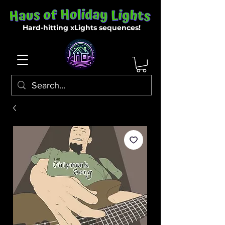
Hard-hitting xLights sequences!