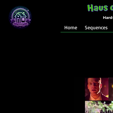
Hard
Home
Sequences