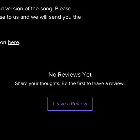
that may be copyright
Please see our Terms 
details.
use of the original bu
d version of the song. Please
details.
Please see our Terms 
se to us and we will send you the
details.
zon
here
.
No Reviews Yet
Share your thoughts. Be the first to leave a review.
Leave a Review