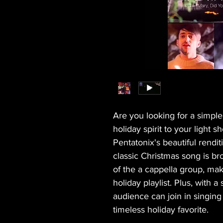
Are you looking for a simpl
holiday spirit to your light 
Pentatonix's beautiful rendi
classic Christmas song is bro
of the a cappella group, maki
holiday playlist. Plus, with a
audience can join in singing
timeless holiday favorite.