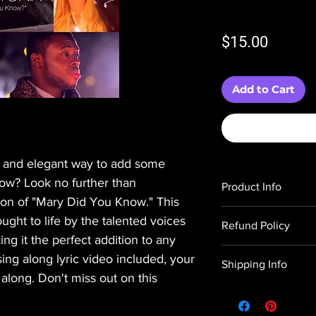
Price
$15.00
Add to Cart
e and elegant way to add some
show? Look no further than
Product Info
tion of "Mary Did You Know." This
You are purchasing a
ught to life by the talented voices
Refund Policy
to create this digital fi
ng it the perfect addition to any
A link to purchase th
All sales of digital wo
sequence is in the s
 sing along lyric video included, your
Shipping Info
problems or issues, p
Haus of Holiday Light
 along. Don't miss out on this
hausofholidaylights@g
software or images fo
All digital products a
you.
responsible for obtai
immediately upon rec
Please see our Terms 