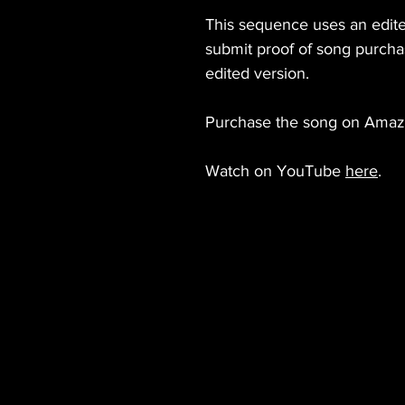
This sequence uses an edite
submit proof of song purcha
edited version.
Purchase the song on Ama
Watch on YouTube
here
.