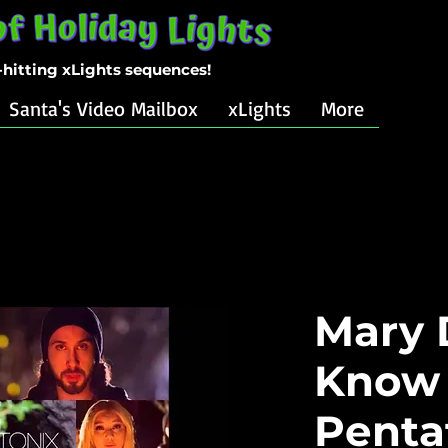
-hitting xLights sequences!
Santa's Video Mailbox
xLights
More
Mary 
Know 
Penta