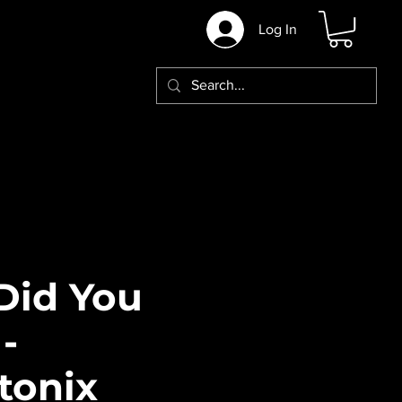
Log In
Did You
-
tonix